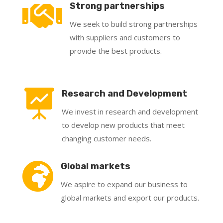

Strong partnerships
We seek to build strong partnerships
with suppliers and customers to
provide the best products.

Research and Development
We invest in research and development
to develop new products that meet
changing customer needs.

Global markets
We aspire to expand our business to
global markets and export our products.