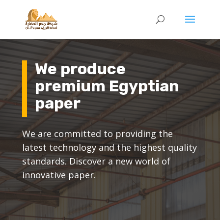
We produce
premium Egyptian
paper
We are committed to providing the
latest technology and the highest quality
standards. Discover a new world of
innovative paper.