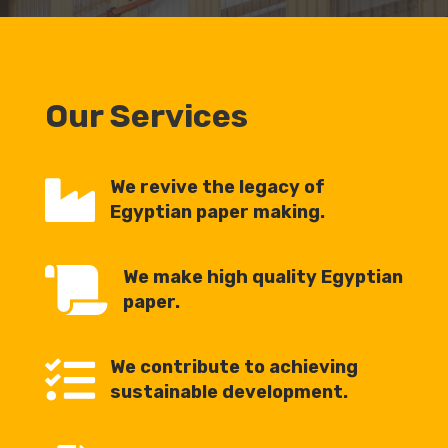
Our Services

We revive the legacy of
Egyptian paper making.

We make high quality Egyptian
paper.

We contribute to achieving
sustainable development.