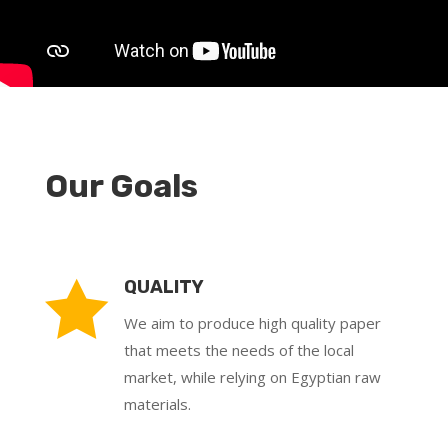
Our Goals

QUALITY
We aim to produce high quality paper
that meets the needs of the local
market, while relying on Egyptian raw
materials.