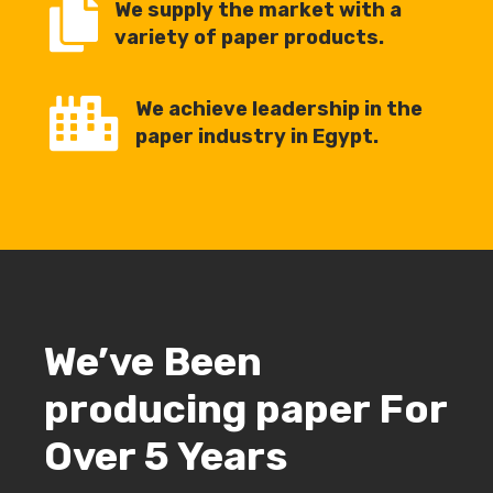

We supply the market with a
variety of paper products.

We achieve leadership in the
paper industry in Egypt.
We’ve Been
producing paper For
Over 5 Years