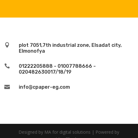

plot 7051,7th industrial zone, Elsadat city,
Elmonofya

01222205888 - 01007788666 -
020482630017/18/19

info@cpaper-eg.com
Designed by MA for digital solutions | Powered by