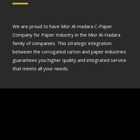
We are proud to have Misr Al-Hadara C-Paper
Company for Paper Industry in the Misr Al-Hadara
family of companies. This strategic integration
between the corrugated carton and paper industries
guarantees you higher quality and integrated service
that meets all your needs.