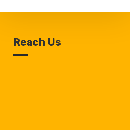
Reach Us